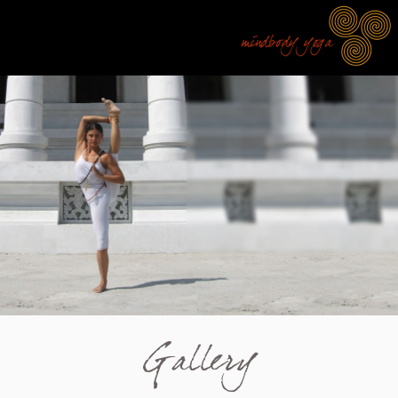
Gallery