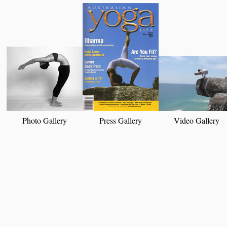
Photo Gallery
Press Gallery
Video Gallery